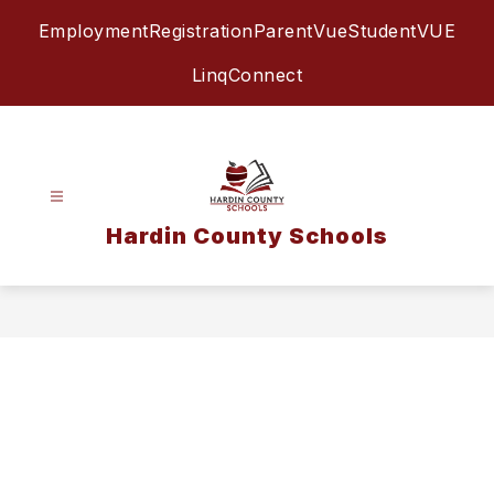
Skip
Employment
Registration
ParentVue
StudentVUE
to
content
LinqConnect
Hardin County Schools