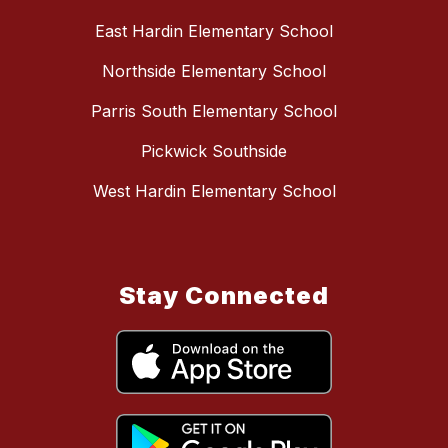
East Hardin Elementary School
Northside Elementary School
Parris South Elementary School
Pickwick Southside
West Hardin Elementary School
Stay Connected