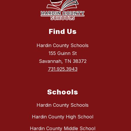
Find Us
Hardin County Schools
155 Guinn St
Savannah, TN 38372
731.925.3943
Schools
Hardin County Schools
Hardin County High School
Hardin County Middle School